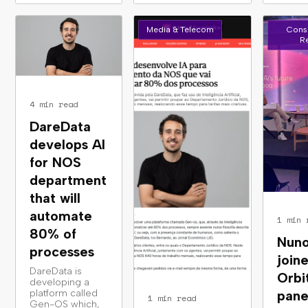
Media & Telecom
Cons
Re
4 min read
DareData
develops AI
for NOS
department
that will
automate
1 min 
80% of
Nuno
processes
join
DareData is
Orbi
developing a
platform called
pane
1 min read
Gen-OS which,