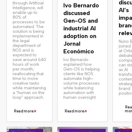
disc
through Artificial
Ivo Bernardo
Intelligence, will
AI’s
discussed
enable up to
impa
80% of
Gen-OS and
processes to be
bran
automated. The
industrial AI
solution is being
rele
adoption on
implemented in
the legal
Nuno 
Jornal
department of
joined
NOS and is
Económico
at Orbi
expected to
debat
save around 640
Ivo Bernardo
compa
hours of work
explained how
can st
per month,
Gen-OS is helping
as AI
reallocating that
clients like NOS
transf
time to more
automate high-
conten
creative tasks
volume processes
strate
while maintaining
while balancing
brand
a “human on the
automation with
positio
loop” approach.
human oversight.
Rea
mo
Read more
Read more