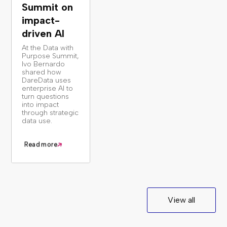
Summit on
impact-
driven AI
At the Data with
Purpose Summit,
Ivo Bernardo
shared how
DareData uses
enterprise AI to
turn questions
into impact
through strategic
data use.
Read more
View all