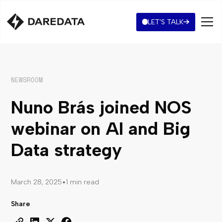
LET'S TALK
NEWSROOM
Nuno Brás joined NOS
webinar on AI and Big
Data strategy
•
March 28, 2025
1 min read
Share