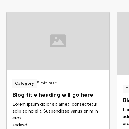
5 min read
Category
C
Blog title heading will go here
Bl
Lorem ipsum dolor sit amet, consectetur
Lo
adipiscing elit. Suspendisse varius enim in
adi
eros.
ero
asdasd