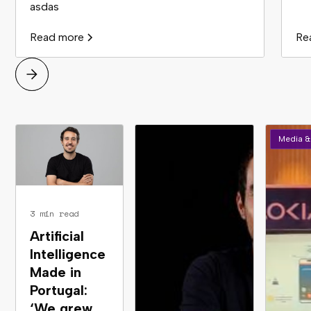
asdas
Read more
Re
Media &
3 min read
Artificial
Intelligence
Made in
Portugal:
‘We grew