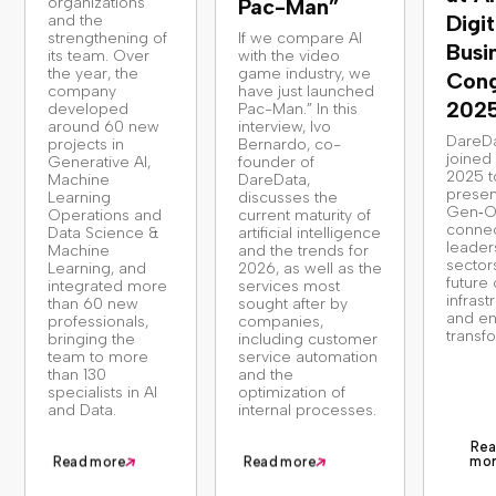
organizations
Pac-Man”
Digit
and the
strengthening of
If we compare AI
Busi
its team. Over
with the video
the year, the
game industry, we
Cong
company
have just launched
202
developed
Pac-Man.” In this
around 60 new
interview, Ivo
DareD
projects in
Bernardo, co-
joine
Generative AI,
founder of
2025 t
Machine
DareData,
presen
Learning
discusses the
Gen‑O
Operations and
current maturity of
connec
Data Science &
artificial intelligence
leader
Machine
and the trends for
sector
Learning, and
2026, as well as the
future 
integrated more
services most
infrast
than 60 new
sought after by
and en
professionals,
companies,
transf
bringing the
including customer
team to more
service automation
than 130
and the
specialists in AI
optimization of
and Data.
internal processes.
Rea
mo
Read more
Read more