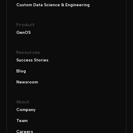
Custom Data Science & Engineering
Product
GenOS
Resources
Success Stories
Blog
Newsroom
About
Company
Team
Careers