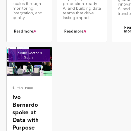
scales through
production-ready
innova
monitoring,
AI and building data
AI and 
integration, and
teams that drive
transf
quality.
lasting impact.
Rea
mo
Read more
Read more
Public Sector &
Social
1 min read
Ivo
Bernardo
spoke at
Data with
Purpose