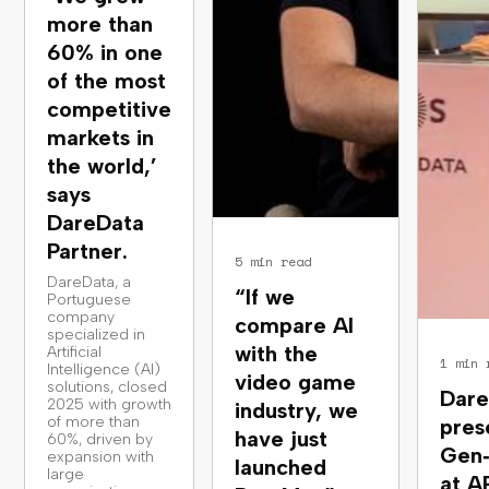
more than
60% in one
of the most
competitive
markets in
the world,’
says
DareData
Partner.
5 min read
DareData, a
“If we
Portuguese
company
compare AI
specialized in
with the
Artificial
1 min 
Intelligence (AI)
video game
solutions, closed
Dare
2025 with growth
industry, we
of more than
pres
have just
60%, driven by
Gen
expansion with
launched
large
at A