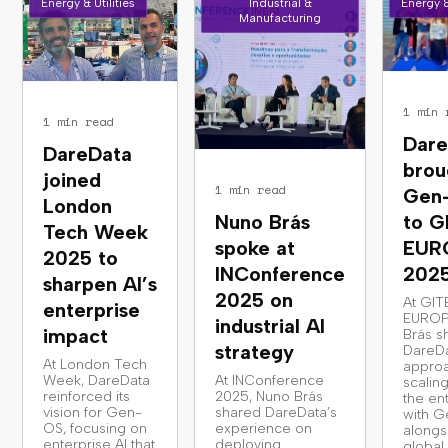
Energy & Utilities
Industrial &
Energy &
Manufacturing
1 min 
1 min read
Dare
DareData
brou
joined
1 min read
Gen
London
Nuno Brás
to G
Tech Week
spoke at
EUR
2025 to
INConference
202
sharpen AI’s
2025 on
At GIT
enterprise
EUROP
industrial AI
impact
Brás s
strategy
DareDa
At London Tech
approa
Week, DareData
At INConference
scaling
reinforced its
2025, Nuno Brás
the en
vision for Gen-
shared DareData’s
with G
OS, focusing on
experience on
alongs
enterprise AI that
deploying
global