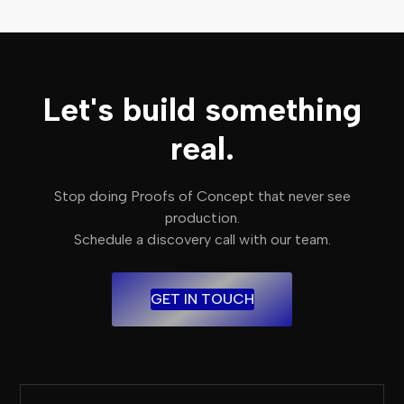
Let's build something
real.
Stop doing Proofs of Concept that never see
production.
Schedule a discovery call with our team.
GET IN TOUCH