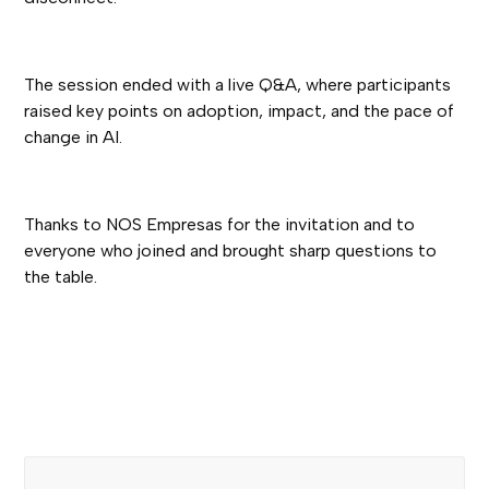
The session ended with a live Q&A, where participants
raised key points on adoption, impact, and the pace of
change in AI.
Thanks to NOS Empresas for the invitation and to
everyone who joined and brought sharp questions to
the table.