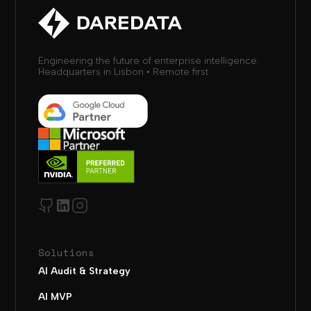
Engineering the future of enterprise intelligence.
Headquarters in Lisbon • Remote first
Solutions
AI Audit & Strategy
AI MVP