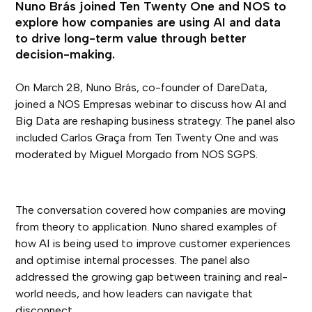
Nuno Brás joined Ten Twenty One and NOS to
explore how companies are using AI and data
to drive long-term value through better
decision-making.
On March 28, Nuno Brás, co-founder of DareData,
joined a NOS Empresas webinar to discuss how AI and
Big Data are reshaping business strategy. The panel also
included Carlos Graça from Ten Twenty One and was
moderated by Miguel Morgado from NOS SGPS.
The conversation covered how companies are moving
from theory to application. Nuno shared examples of
how AI is being used to improve customer experiences
and optimise internal processes. The panel also
addressed the growing gap between training and real-
world needs, and how leaders can navigate that
disconnect.