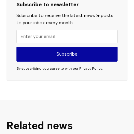
Subscribe to newsletter
Subscribe to receive the latest news & posts
to your inbox every month.
By subscribing you agree to with our
Privacy Policy.
Related news