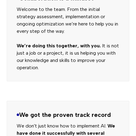
Welcome to the team. From the initial
strategy assessment, implementation or
ongoing optimization we’re here to help you in
every step of the way.
We’re doing this together, with you.
It is not
just a job or a project, it is us helping you with
our knowledge and skills to improve your
operation.
We got the proven track record
We don't just know how to implement AI.
We
have done it successfully with several