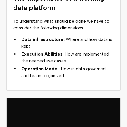
data platform
To understand what should be done we have to
consider the following dimensions:
Data infrastructure:
Where and how data is
kept
Execution Abilities:
How are implemented
the needed use cases
Operation Model:
How is data governed
and teams organized