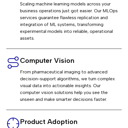
Scaling machine learning models across your
business operations just got easier. Our MLOps
services guarantee flawless replication and
integration of ML systems, transforming
experimental models into reliable, operational
assets.
Computer Vision
From pharmaceutical imaging to advanced
decision-support algorithms, we turn complex
visual data into actionable insights. Our
computer vision solutions help you see the
unseen and make smarter decisions faster.
Product Adoption