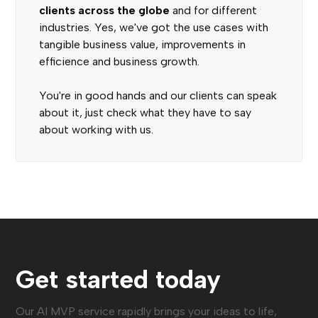
clients across the globe
and for different
industries. Yes, we've got the use cases with
tangible business value, improvements in
efficience and business growth.
You're in good hands and our clients can speak
about it, just check what they have to say
about working with us.
Get started today
Our AI MVP service rapidly brings your ideas to life,