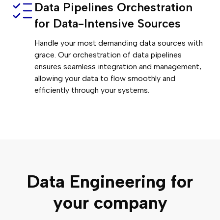
Data Pipelines Orchestration
for Data-Intensive Sources
Handle your most demanding data sources with
grace. Our orchestration of data pipelines
ensures seamless integration and management,
allowing your data to flow smoothly and
efficiently through your systems.
Data Engineering for
your company