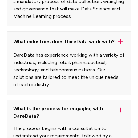
a mandatory process of data collection, wrangling
and governance that will make Data Science and
Machine Learning process.
What industries does DareData work with?
DareData has experience working with a variety of
industries, including retail, pharmaceutical,
technology, and telecommunications. Our
solutions are tailored to meet the unique needs
of each industry.
What is the process for engaging with
DareData?
The process begins with a consultation to
understand your requirements, followed by a