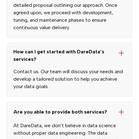
detailed proposal outlining our approach. Once
agreed upon, we proceed with development,
tuning, and maintenance phases to ensure
continuous value delivery.
How can I get started with DareData’s
services?
Contact us. Our team will discuss your needs and
develop a tailored solution to help you achieve
your data goals.
Are you able to provide both services?
At DareData, we don’t believe in data science
without proper data engineering. The data