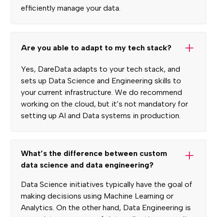
efficiently manage your data.
Are you able to adapt to my tech stack?
Yes, DareData adapts to your tech stack, and
sets up Data Science and Engineering skills to
your current infrastructure. We do recommend
working on the cloud, but it’s not mandatory for
setting up AI and Data systems in production.
What’s the difference between custom
data science and data engineering?
Data Science initiatives typically have the goal of
making decisions using Machine Learning or
Analytics. On the other hand, Data Engineering is