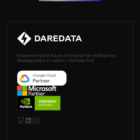
Engineering the future of enterprise intelligence.
Headquarters in Lisbon • Remote first