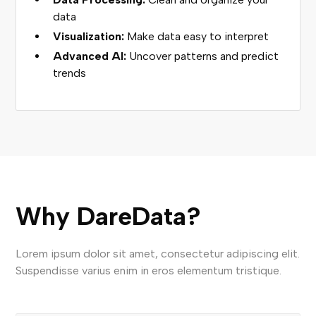
data
Visualization:
Make data easy to interpret
Advanced AI:
Uncover patterns and predict
trends
Why DareData?
Lorem ipsum dolor sit amet, consectetur adipiscing elit.
Suspendisse varius enim in eros elementum tristique.