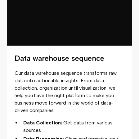
Data warehouse sequence
Our data warehouse sequence transforms raw
data into actionable insights. From data
collection, organization until visualization, we
help you have the right platform to make you
business move forward in the world of data-
driven companies.
Data Collection:
Get data from various
sources
Data Processing:
Clean and organize your