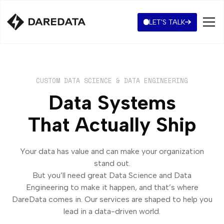
LET'S TALK
CUSTOM DATA SCIENCE & DATA ENGINEERING
Data Systems
That Actually Ship
Your data has value and can make your organization
stand out.
But you’ll need great Data Science and Data
Engineering to make it happen, and that’s where
DareData comes in. Our services are shaped to help you
lead in a data-driven world.