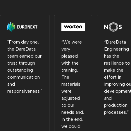
"From day one,
”We were
“DareData
the DareData
very
Engineering
team earned our
pleased
has the
trust through
with the
resilience to
outstanding
training.
make the
communication
The
effort in
and
materials
improving ou
responsiveness."
were
developmen
adjusted
and
to our
production
needs and,
processes.”
in the end,
we could