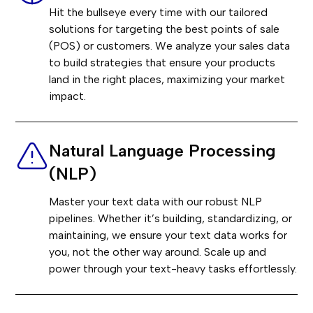
Hit the bullseye every time with our tailored
solutions for targeting the best points of sale
(POS) or customers. We analyze your sales data
to build strategies that ensure your products
land in the right places, maximizing your market
impact.
Natural Language Processing
(NLP)
Master your text data with our robust NLP
pipelines. Whether it’s building, standardizing, or
maintaining, we ensure your text data works for
you, not the other way around. Scale up and
power through your text-heavy tasks effortlessly.