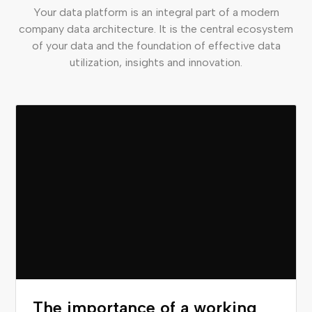
Your data platform is an integral part of a modern
company data architecture. It is the central ecosystem
of your data and the foundation of effective data
utilization, insights and innovation.
The importance of a working