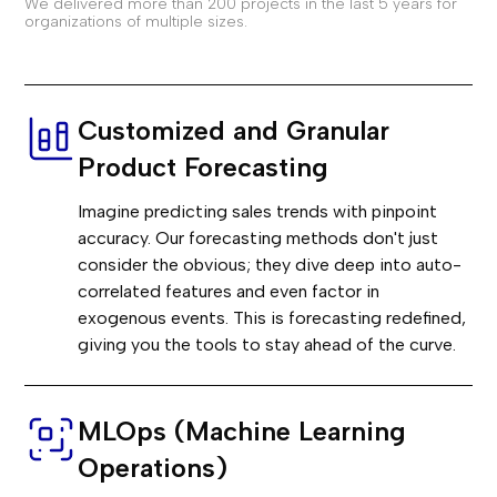
We delivered more than 200 projects in the last 5 years for
organizations of multiple sizes.
Customized and Granular
Product Forecasting
Imagine predicting sales trends with pinpoint
accuracy. Our forecasting methods don't just
consider the obvious; they dive deep into auto-
correlated features and even factor in
exogenous events. This is forecasting redefined,
giving you the tools to stay ahead of the curve.
MLOps (Machine Learning
Operations)