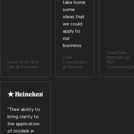
take home
some
ideas that
we could
apply to
our
business.
Lead Data
Data
Manager @
Head of Al Tech
Coordinator
NOS
Lab @ Euronext
@ Worten
Comunicaçõ
"Their ability to
bring clarity to
the application
of models in