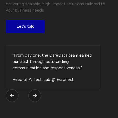
delivering scalable, high-impact solutions tailored to
your business needs
Let's talk
"From day one, the DareData team earned
our trust through outstanding
communication and responsiveness."
Head of Al Tech Lab @ Euronext