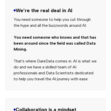
We’re the real deal in AI
You need someone to help you cut through
the hype and all the buzzwords around AI.
You need someone who knows and that has
been around since the field was called Data
Mining.
That's where DareData comes in. AI is what we
do and we have a skilled team of AI
professionals and Data Scientists dedicated
to help you travel the AI journey with ease.
Collaboration is a mindset