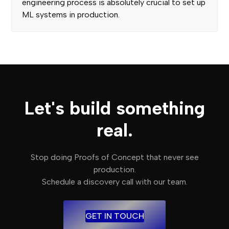
engineering process is absolutely crucial to set up
ML systems in production.
Let's build something
real.
Stop doing Proofs of Concept that never see
production.
Schedule a discovery call with our team.
GET IN TOUCH