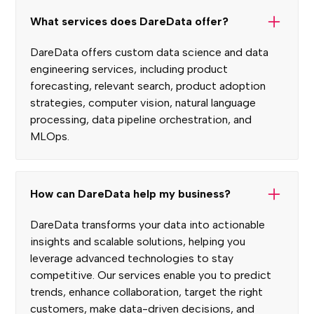
What services does DareData offer?
DareData offers custom data science and data
engineering services, including product
forecasting, relevant search, product adoption
strategies, computer vision, natural language
processing, data pipeline orchestration, and
MLOps.
How can DareData help my business?
DareData transforms your data into actionable
insights and scalable solutions, helping you
leverage advanced technologies to stay
competitive. Our services enable you to predict
trends, enhance collaboration, target the right
customers, make data-driven decisions, and