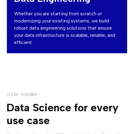
Whether you are starting from scratch or
modernizing your existing systems, we build
robust data engineering solutions that ensure
your data infrastructure is scalable, reliable, and
efficient.
CLEAR ROADMAP
Data Science for every
use case