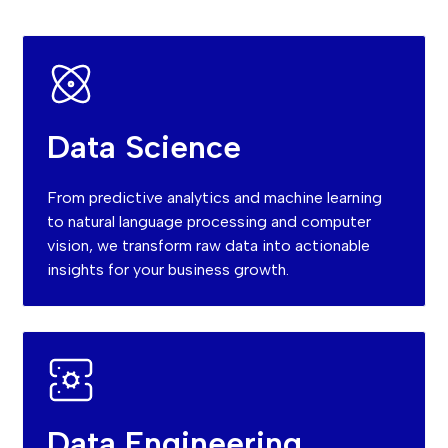
Data Science
From predictive analytics and machine learning
to natural language processing and computer
vision, we transform raw data into actionable
insights for your business growth.
Data Engineering