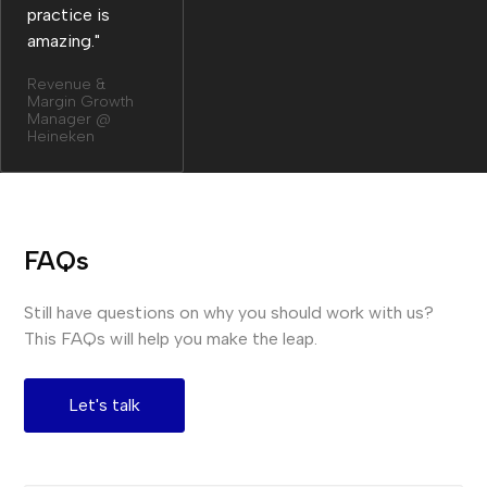
practice is
amazing."
Revenue &
Margin Growth
Manager @
Heineken
FAQs
Still have questions on why you should work with us?
This FAQs will help you make the leap.
Let's talk