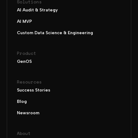
Solutions
AI Audit & Strategy
AI MVP
Custom Data Science & Engineering
Product
GenOS
Resources
Success Stories
Blog
Newsroom
About