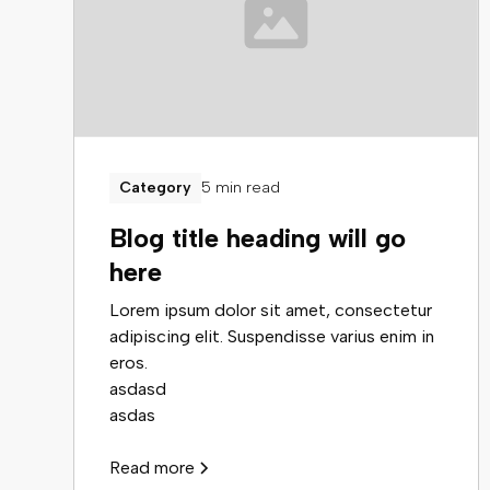
5 min read
Category
Blog title heading will go
here
Lorem ipsum dolor sit amet, consectetur
adipiscing elit. Suspendisse varius enim in
eros.
asdasd
asdas
Read more