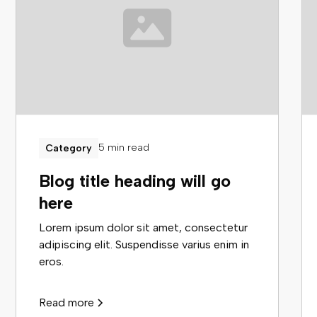
5 min read
Category
Blog title heading will go
here
Lorem ipsum dolor sit amet, consectetur
adipiscing elit. Suspendisse varius enim in
eros.
Read more