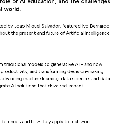
role of AI education, and the challenges
l world.
ed by João Miguel Salvador, featured Ivo Bernardo,
ut the present and future of Artificial Intelligence
rom traditional models to generative AI - and how
 productivity, and transforming decision-making.
advancing machine learning, data science, and data
ate AI solutions that drive real impact.
differences and how they apply to real-world