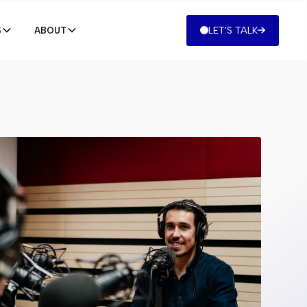
LET'S TALK
S
ABOUT