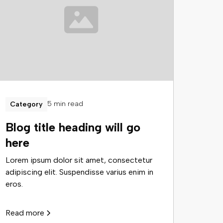
5 min read
Category
Blog title heading will go
here
Lorem ipsum dolor sit amet, consectetur
adipiscing elit. Suspendisse varius enim in
eros.
Read more