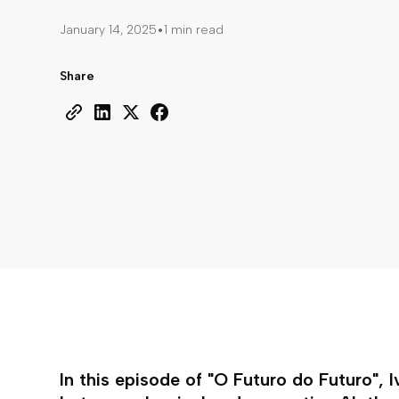
•
January 14, 2025
1 min read
Share
In this episode of "O Futuro do Futuro", 