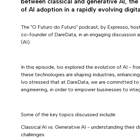
between classical and generative AI, the 
of AI adoption in a rapidly evolving digita
The "O Futuro do Futuro" podcast, by Expresso, host
co-founder of DareData, in an engaging discussion abo
(AI).
In this episode, Ivo explored the evolution of AI - f
these technologies are shaping industries, enhancing
Ivo stressed that at DareData, we are committed to 
engineering, in order to empower businesses to integr
Some of the key topics discussed include:
Classical AI vs. Generative AI - understanding their 
challenges.