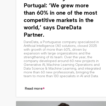
Portugal: ‘We grew more
than 60% in one of the most
competitive markets in the
world,’ says DareData
Partner.
DareData, a Portuguese company specialized in
Artificial Intelligence (AI) solutions, closed 2025
with growth of more than 60%, driven by
expansion with large organizations and the
strengthening of its team. Over the year, the
company developed around 60 new projects in
Generative AI, Machine Learning Operations and
Data Science & Machine Learning, and integrated
more than 60 new professionals, bringing the
team to more than 130 specialists in AI and Data.
Read more