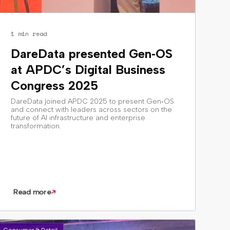
1 min read
DareData presented Gen‑OS
at APDC’s Digital Business
Congress 2025
DareData joined APDC 2025 to present Gen‑OS
and connect with leaders across sectors on the
future of AI infrastructure and enterprise
transformation.
Read more
Consumer & Retail