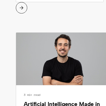
3 min read
Artificial Intelligence Made in