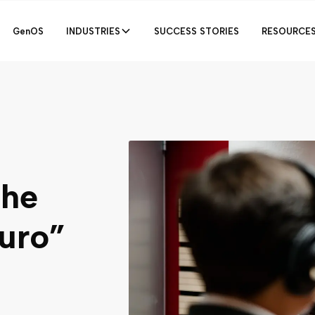
GenOS
INDUSTRIES
SUCCESS STORIES
RESOURCE
the
uro”