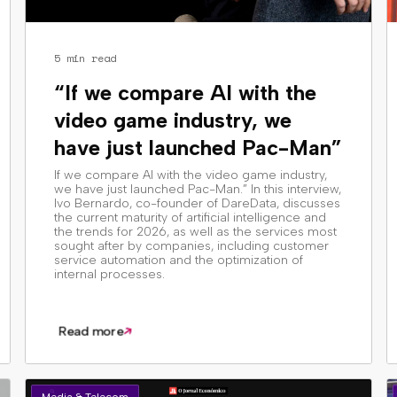
5 min read
“If we compare AI with the
video game industry, we
have just launched Pac-Man”
If we compare AI with the video game industry,
we have just launched Pac-Man.” In this interview,
Ivo Bernardo, co-founder of DareData, discusses
the current maturity of artificial intelligence and
the trends for 2026, as well as the services most
sought after by companies, including customer
service automation and the optimization of
internal processes.
Read more
Media & Telecom