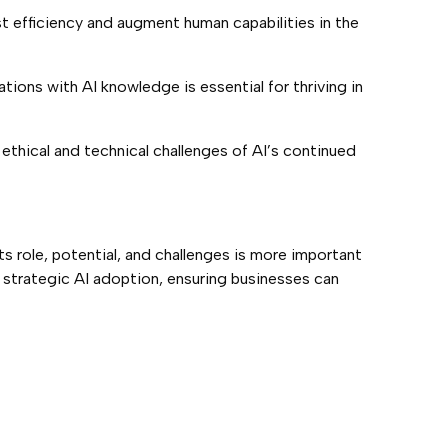
t efficiency and augment human capabilities in the
tions with AI knowledge is essential for thriving in
e ethical and technical challenges of AI’s continued
its role, potential, and challenges is more important
d strategic AI adoption, ensuring businesses can