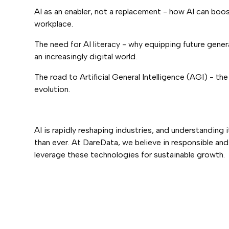
AI as an enabler, not a replacement - how AI can boos
workplace.
The need for AI literacy - why equipping future genera
an increasingly digital world.
The road to Artificial General Intelligence (AGI) - th
evolution.
AI is rapidly reshaping industries, and understanding 
than ever. At DareData, we believe in responsible an
leverage these technologies for sustainable growth.