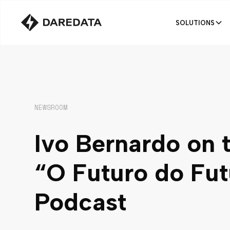
SOLUTIONS
NEWSROOM
Ivo Bernardo on 
“O Futuro do Fut
Podcast