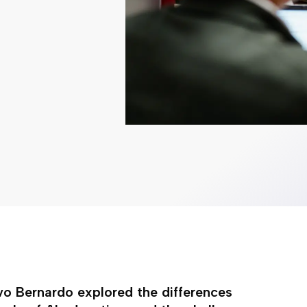
Ivo Bernardo explored the differences