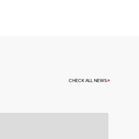
CHECK ALL NEWS