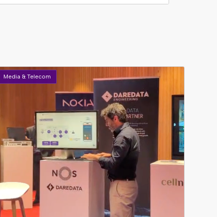
Media & Telecom