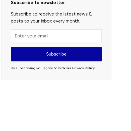
Subscribe to newsletter
Subscribe to receive the latest news &
posts to your inbox every month.
By subscribing you agree to with our
Privacy Policy.