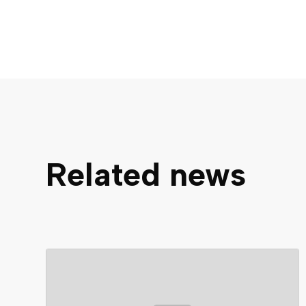
Related news