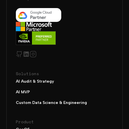
Solutions
AI Audit & Strategy
AI MVP
Custom Data Science & Engineering
Product