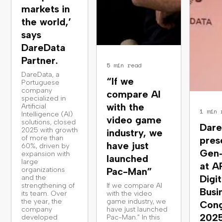
markets in
the world,’
says
DareData
Partner.
5 min read
DareData, a
“If we
Portuguese
company
compare AI
specialized in
with the
Artificial
1 min 
Intelligence (AI)
video game
solutions, closed
Dare
2025 with growth
industry, we
of more than
pres
have just
60%, driven by
Gen
expansion with
launched
large
at A
organizations
Pac-Man”
Digit
and the
strengthening of
If we compare AI
Busi
its team. Over
with the video
the year, the
game industry, we
Cong
company
have just launched
202
developed
Pac-Man.” In this