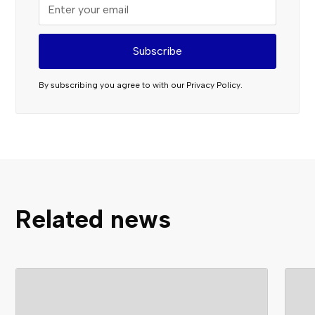
By subscribing you agree to with our
Privacy Policy.
Related news