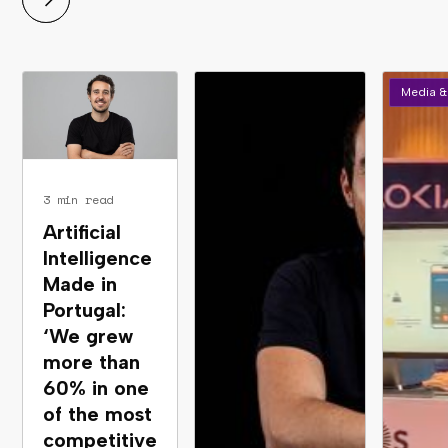
Media &
3 min read
Artificial
Intelligence
Made in
Portugal:
‘We grew
more than
60% in one
of the most
competitive