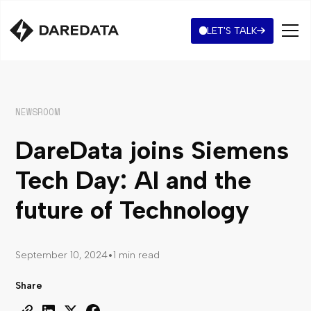
LET'S TALK
NEWSROOM
DareData joins Siemens
Tech Day: AI and the
future of Technology
•
September 10, 2024
1 min read
Share