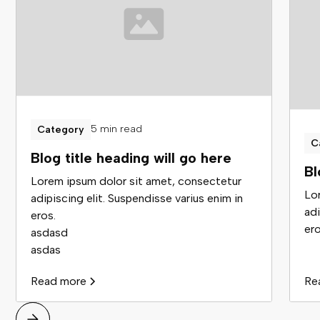
5 min read
Category
C
Blog title heading will go here
Bl
Lorem ipsum dolor sit amet, consectetur
Lo
adipiscing elit. Suspendisse varius enim in
adi
eros.
ero
asdasd
asdas
Read more
Re