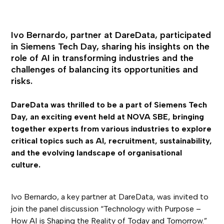
Ivo Bernardo, partner at DareData, participated
in Siemens Tech Day, sharing his insights on the
role of AI in transforming industries and the
challenges of balancing its opportunities and
risks.
DareData was thrilled to be a part of Siemens Tech
Day, an exciting event held at NOVA SBE, bringing
together experts from various industries to explore
critical topics such as AI, recruitment, sustainability,
and the evolving landscape of organisational
culture.
Ivo Bernardo, a key partner at DareData, was invited to
join the panel discussion “Technology with Purpose –
How AI is Shaping the Reality of Today and Tomorrow.”