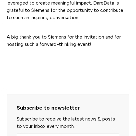
leveraged to create meaningful impact. DareData is
grateful to Siemens for the opportunity to contribute
to such an inspiring conversation.
A big thank you to Siemens for the invitation and for
hosting such a forward-thinking event!
Subscribe to newsletter
Subscribe to receive the latest news & posts
to your inbox every month.