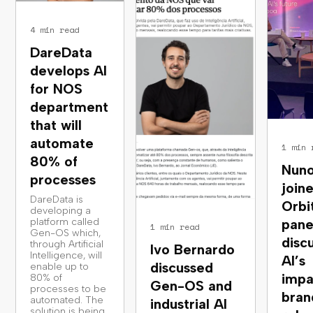
4 min read
DareData
develops AI
for NOS
department
that will
automate
1 min 
80% of
Nuno
processes
join
DareData is
Orbi
developing a
platform called
pane
1 min read
Gen-OS which,
disc
through Artificial
Ivo Bernardo
Intelligence, will
AI’s
discussed
enable up to
impa
80% of
Gen-OS and
processes to be
bran
automated. The
industrial AI
solution is being