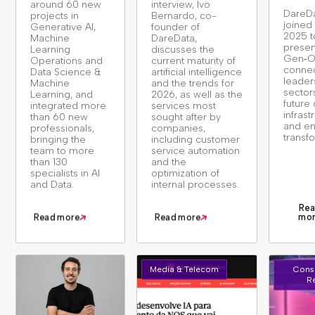
around 60 new
interview, Ivo
DareD
projects in
Bernardo, co-
joine
Generative AI,
founder of
2025 t
Machine
DareData,
presen
Learning
discusses the
Gen‑O
Operations and
current maturity of
connec
Data Science &
artificial intelligence
leader
Machine
and the trends for
sector
Learning, and
2026, as well as the
future 
integrated more
services most
infrast
than 60 new
sought after by
and en
professionals,
companies,
transf
bringing the
including customer
team to more
service automation
than 130
and the
specialists in AI
optimization of
and Data.
internal processes.
Rea
mo
Read more
Read more
Media & Telecom
Cons
Re