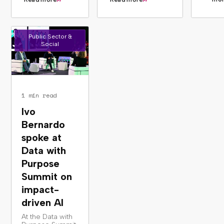
Public Sector &
Social
1 min read
Ivo
Bernardo
spoke at
Data with
Purpose
Summit on
impact-
driven AI
At the Data with