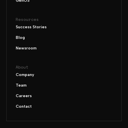
GenOS
Resources
Success Stories
Blog
Newsroom
About
Company
Team
Careers
Contact