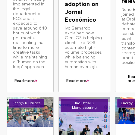
rele
adoption on
implemented in
the legal
Nuno 
Jornal
department of
joined
NOS and is
Económico
at Orbi
expected to
debat
save around 640
Ivo Bernardo
compa
hours of work
explained how
can st
per month,
Gen-OS is helping
as AI
reallocating that
clients like NOS
transf
time to more
automate high-
conten
creative tasks
volume processes
strate
while maintaining
while balancing
brand
a “human on the
automation with
positio
loop” approach.
human oversight.
Rea
mo
Read more
Read more
Energy & Utilities
Industrial &
Energy &
Manufacturing