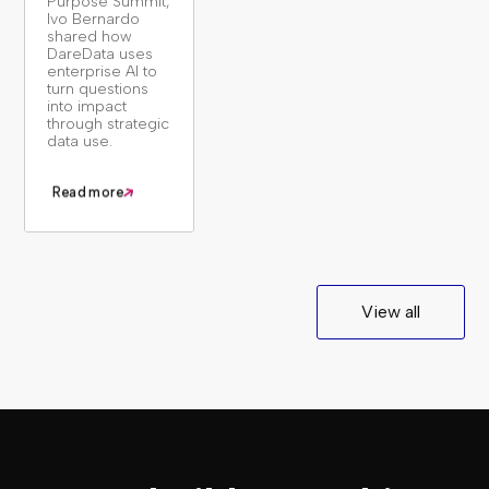
Purpose Summit,
Ivo Bernardo
shared how
DareData uses
enterprise AI to
turn questions
into impact
through strategic
data use.
Read more
View all