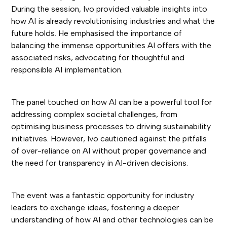
During the session, Ivo provided valuable insights into
how AI is already revolutionising industries and what the
future holds. He emphasised the importance of
balancing the immense opportunities AI offers with the
associated risks, advocating for thoughtful and
responsible AI implementation.
The panel touched on how AI can be a powerful tool for
addressing complex societal challenges, from
optimising business processes to driving sustainability
initiatives. However, Ivo cautioned against the pitfalls
of over-reliance on AI without proper governance and
the need for transparency in AI-driven decisions.
The event was a fantastic opportunity for industry
leaders to exchange ideas, fostering a deeper
understanding of how AI and other technologies can be