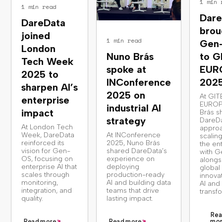
1 min 
1 min read
Dare
DareData
brou
joined
1 min read
Gen
London
Nuno Brás
to G
Tech Week
spoke at
EUR
2025 to
INConference
202
sharpen AI’s
2025 on
At GIT
enterprise
EUROP
industrial AI
impact
Brás s
strategy
DareDa
At London Tech
approa
Week, DareData
At INConference
scaling
reinforced its
2025, Nuno Brás
the en
vision for Gen-
shared DareData’s
with G
OS, focusing on
experience on
alongs
enterprise AI that
deploying
global
scales through
production-ready
innova
monitoring,
AI and building data
AI and 
integration, and
teams that drive
transf
quality.
lasting impact.
Rea
mo
Read more
Read more