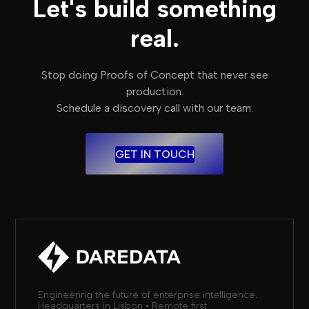
Let's build something
real.
Stop doing Proofs of Concept that never see
production.
Schedule a discovery call with our team.
GET IN TOUCH
Engineering the future of enterprise intelligence.
Headquarters in Lisbon • Remote first