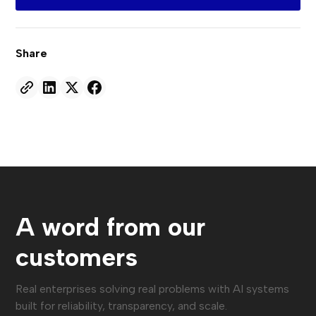
Share
A word from our
customers
Real enterprises solving real problems with AI systems
built for reliability, transparency, and scale.