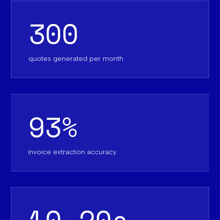
300
quotes generated per month
93%
invoice extraction accuracy
10-20s