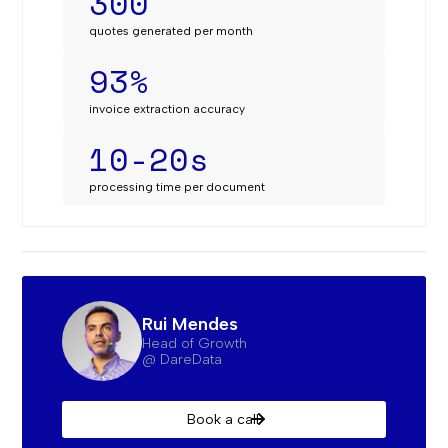
300
quotes generated per month
93%
invoice extraction accuracy
10-20s
processing time per document‍
Rui Mendes
Head of Growth
@ DareData
Book a call