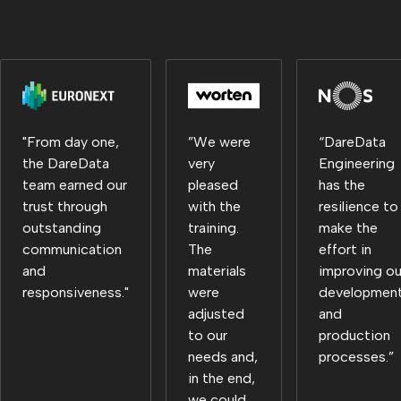
"From day one,
”We were
“DareData
the DareData
very
Engineering
team earned our
pleased
has the
trust through
with the
resilience to
outstanding
training.
make the
communication
The
effort in
and
materials
improving ou
responsiveness."
were
developmen
adjusted
and
to our
production
needs and,
processes.”
in the end,
we could