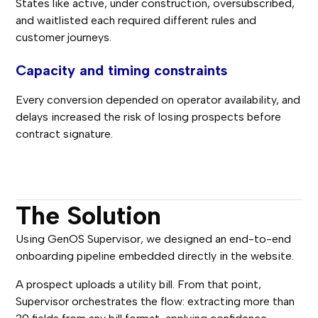
States like active, under construction, oversubscribed,
and waitlisted each required different rules and
customer journeys.
Capacity and timing constraints
Every conversion depended on operator availability, and
delays increased the risk of losing prospects before
contract signature.
The Solution
Using GenOS Supervisor, we designed an end-to-end
onboarding pipeline embedded directly in the website.
A prospect uploads a utility bill. From that point,
Supervisor orchestrates the flow: extracting more than