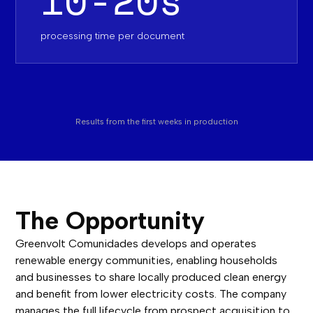
processing time per document‍
Results from the first weeks in production
The Opportunity
Greenvolt Comunidades develops and operates
renewable energy communities, enabling households
and businesses to share locally produced clean energy
and benefit from lower electricity costs. The company
manages the full lifecycle from prospect acquisition to