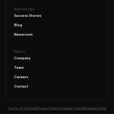
Resources
Success Stories
Blog
Newsroom
About
Company
Team
Careers
Contact
Terms of Service
Privacy Policy
Cookies Policy
Request Data