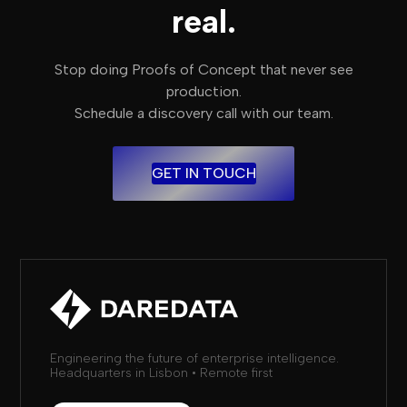
real.
Stop doing Proofs of Concept that never see
production.
Schedule a discovery call with our team.
GET IN TOUCH
Engineering the future of enterprise intelligence.
Headquarters in Lisbon • Remote first