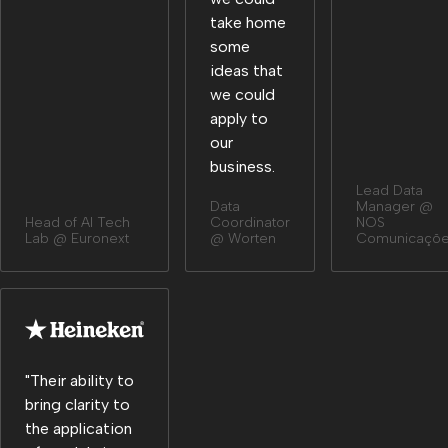
take home
some
ideas that
we could
apply to
our
business.
Lead Data
Data
Manager @
Head of Al Tech
Coordinator
NOS
Lab @ Euronext
@ Worten
Comunicaçõ
"Their ability to
bring clarity to
the application