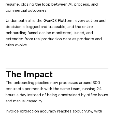
resume, closing the loop between AI, process, and
commercial outcomes.
Underneath all is the GenOS Platform: every action and
decision is logged and traceable, and the entire
onboarding funnel can be monitored, tuned, and
extended from real production data as products and
rules evolve.
The Impact
The onboarding pipeline now processes around 300
contracts per month with the same team, running 24
hours a day instead of being constrained by office hours
and manual capacity.
Invoice extraction accuracy reaches about 93%, with