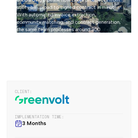
utility bill upload to signed contract in minutes.
With automated invoice extraction,
community matching, and contract generation,
the same team processes around 300
contracts per month, 24/7.
How we implemented
CLIENT:
IMPLEMENTATION TIME:
3 Months