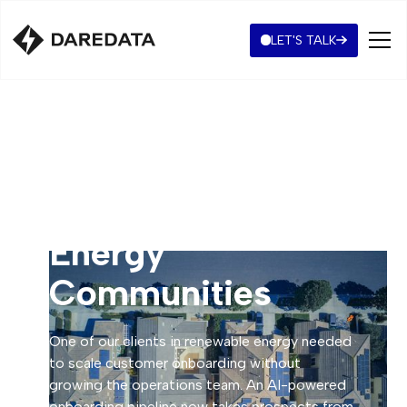
LET'S TALK
Automated
Onboarding for
Energy
Communities
One of our clients in renewable energy needed
to scale customer onboarding without
growing the operations team. An AI-powered
onboarding pipeline now takes prospects from