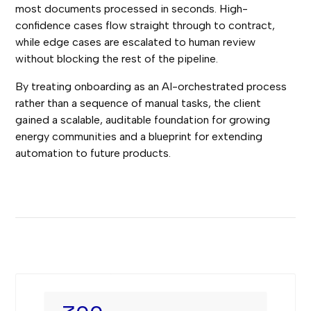
most documents processed in seconds. High-
confidence cases flow straight through to contract,
while edge cases are escalated to human review
without blocking the rest of the pipeline.
By treating onboarding as an AI-orchestrated process
rather than a sequence of manual tasks, the client
gained a scalable, auditable foundation for growing
energy communities and a blueprint for extending
automation to future products.