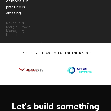
of models in
practice is
amazing."
Revenue &
Margin Growth
Manager @
Heineken
TRUSTED BY THE WORLDS LARGEST ENTERPRISES
Let's build something