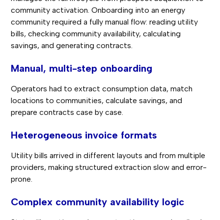
community activation. Onboarding into an energy
community required a fully manual flow: reading utility
bills, checking community availability, calculating
savings, and generating contracts.
Manual, multi-step onboarding
Operators had to extract consumption data, match
locations to communities, calculate savings, and
prepare contracts case by case.
Heterogeneous invoice formats
Utility bills arrived in different layouts and from multiple
providers, making structured extraction slow and error-
prone.
Complex community availability logic