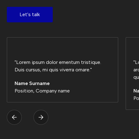
Let's talk
"Lorem ipsum dolor ementum tristique.
"L
Duis cursus, mi quis viverra ornare."
ar
qu
Name Surname
Position, Company name
N
Po