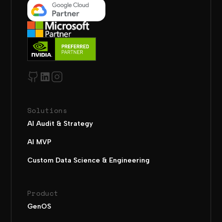
Solutions
AI Audit & Strategy
AI MVP
Custom Data Science & Engineering
Product
GenOS