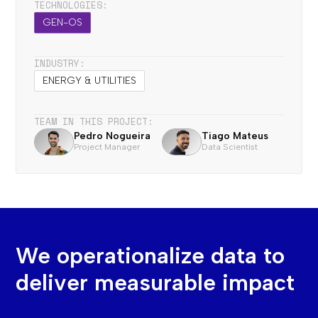
TECHNOLOGIES:
GEN-OS
INDUSTRY:
ENERGY & UTILITIES
TEAM IN THIS PROJECT:
Pedro Nogueira
Tiago Mateus
Project Manager
Data Scientist
We operationalize data to
deliver measurable impact