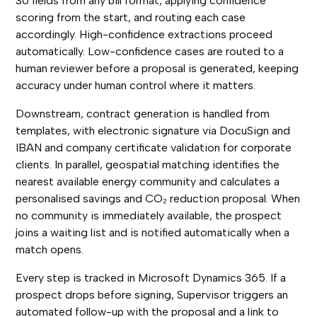
30 fields from any bill format, applying confidence
scoring from the start, and routing each case
accordingly. High-confidence extractions proceed
automatically. Low-confidence cases are routed to a
human reviewer before a proposal is generated, keeping
accuracy under human control where it matters.
Downstream, contract generation is handled from
templates, with electronic signature via DocuSign and
IBAN and company certificate validation for corporate
clients. In parallel, geospatial matching identifies the
nearest available energy community and calculates a
personalised savings and CO₂ reduction proposal. When
no community is immediately available, the prospect
joins a waiting list and is notified automatically when a
match opens.
Every step is tracked in Microsoft Dynamics 365. If a
prospect drops before signing, Supervisor triggers an
automated follow-up with the proposal and a link to