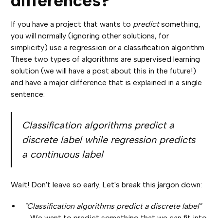
differences?
If you have a project that wants to
predict
something,
you will normally (ignoring other solutions, for
simplicity) use a regression or a classification algorithm.
These two types of algorithms are supervised learning
solution (we will have a post about this in the future!)
and have a major difference that is explained in a single
sentence:
Classification algorithms predict a
discrete label while regression predicts
a continuous label
Wait! Don't leave so early. Let's break this jargon down:
"Classification algorithms predict a discrete label"
-
We want to predict something that we can fit into