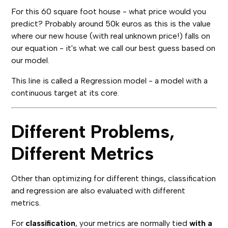
For this 60 square foot house - what price would you
predict? Probably around 50k euros as this is the value
where our new house (with real unknown price!) falls on
our equation - it's what we call our best guess based on
our model.
This line is called a Regression model - a model with a
continuous target at its core.
Different Problems,
Different Metrics
Other than optimizing for different things, classification
and regression are also evaluated with different
metrics.
For
classification
, your metrics are normally tied
with a