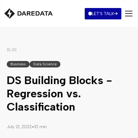
LET'S TALK
BLOG
Business
Data Science
DS Building Blocks -
Regression vs.
Classification
•
July 21, 2022
10 min