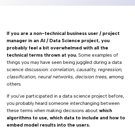
If you are a non-technical business user / project
manager in an AI / Data Science project, you
probably feel a bit overwhelmed with all the
technical terms thrown at you.
Some examples of
things you may have seen being juggled during a data
science discussion:
correlation, causality, regression,
classification, neural networks, decision trees,
among
others.
If you've participated in a data science project before,
you probably heard someone interchanging between
these terms when making decisions about
which
algorithms to use, which data to include and how to
embed model results into the users.