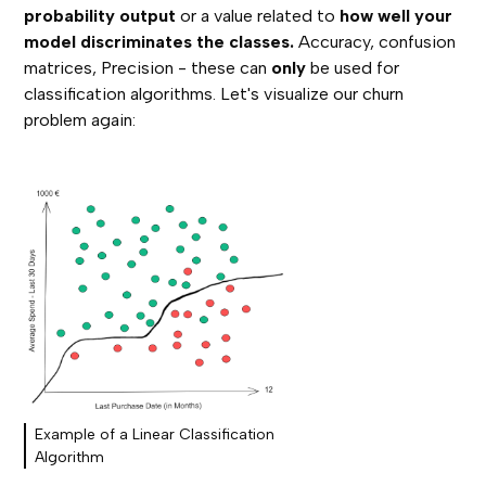
probability output
or a value related to
how well your
model discriminates the classes.
Accuracy, confusion
matrices, Precision - these can
only
be used for
classification algorithms. Let's visualize our churn
problem again:
Example of a Linear Classification
Algorithm