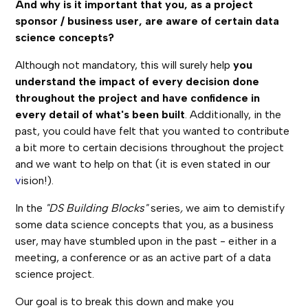
And why is it important that you, as a project
sponsor / business user, are aware of certain data
science concepts?
Although not mandatory, this will surely help
you
understand the impact of every decision done
throughout the project and have confidence in
every detail of what's been built
. Additionally, in the
past, you could have felt that you wanted to contribute
a bit more to certain decisions throughout the project
and we want to help on that (it is even stated in our
v
ision!).
In the
"DS Building Blocks"
series
,
we aim to demistify
some data science concepts that you, as a business
user, may have stumbled upon in the past - either in a
meeting, a conference or as an active part of a data
science project.
Our goal is to break this down and make you