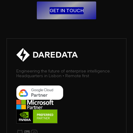
GET IN TOUCH
Engineering the future of enterprise intelligence.
Headquarters in Lisbon • Remote first