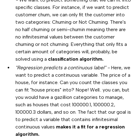
specific classes. For instance, if we want to predict
customer churn, we can only fit the customer into
two categories: Churning or Not Churning. There's
no half churning or semi-churnin meaning there are
no infinitesimal values between the customer
churning or not churning. Everything that only fits a
certain amount of categories will, probably, be
solved using a
classification algorithm.
"Regression predicts a continuous label" -
Here, we
want to predict a continuous variable. The price of a
house, for instance. Can you count the classes you
can fit "house prices" into? Nope! Well.. you can, but
you would have a gazillion categories to manage,
such as houses that cost 100000.1, 100000.2,
100000.3 dollars, and so on. The fact that our goal is
to predict a variable that contains infinitesimal
continuous values
makes it a fit for a regression
algorithm.