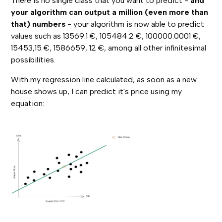
There is no single class that you want to predict -
and
your algorithm can output a million (even more than
that) numbers
- your algorithm is now able to predict
values such as 13569.1 €, 105484.2 €, 100000.0001 €,
15453,15 €, 1586659, 12 €, among all other infinitesimal
possibilities.
With my regression line calculated, as soon as a new
house shows up, I can predict it's price using my
equation: