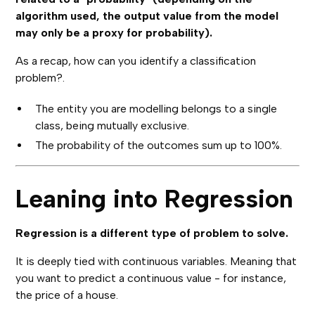
algorithm used, the output value from the model
may only be a proxy for probability).
As a recap, how can you identify a classification
problem?.
The entity you are modelling belongs to a single
class, being mutually exclusive.
The probability of the outcomes sum up to 100%.
Leaning into Regression
Regression is a different type of problem to solve.
It is deeply tied with continuous variables. Meaning that
you want to predict a continuous value - for instance,
the price of a house.