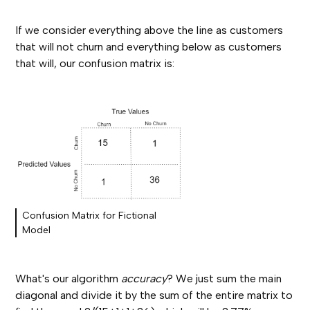
If we consider everything above the line as customers
that will not churn and everything below as customers
that will, our confusion matrix is:
Confusion Matrix for Fictional
Model
What's our algorithm
accuracy
? We just sum the main
diagonal and divide it by the sum of the entire matrix to