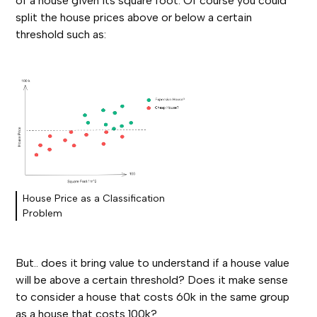
of a house given its square foot. Of course you could
split the house prices above or below a certain
threshold such as:
House Price as a Classification
Problem
But.. does it bring value to understand if a house value
will be above a certain threshold? Does it make sense
to consider a house that costs 60k in the same group
as a house that costs 100k?