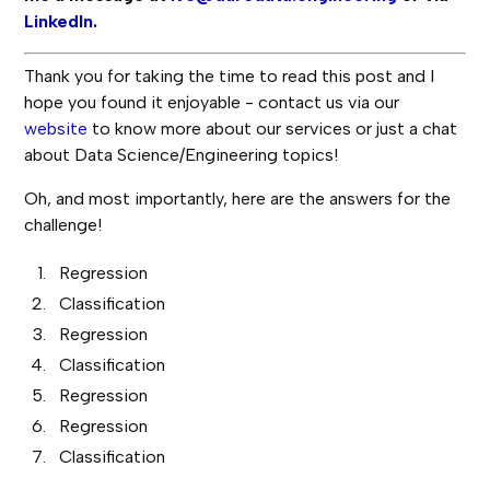
LinkedIn
.
Thank you for taking the time to read this post and I
hope you found it enjoyable - contact us via our
website
to know more about our services or just a chat
about Data Science/Engineering topics!
Oh, and most importantly, here are the answers for the
challenge!
Regression
Classification
Regression
Classification
Regression
Regression
Classification