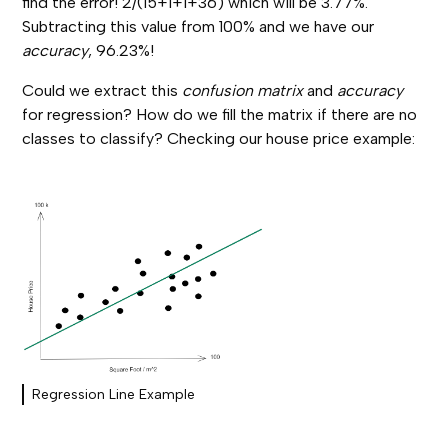
find the error! 2/(15+1+1+36) which will be 3.77%.
Subtracting this value from 100% and we have our
accuracy
, 96.23%!
Could we extract this
confusion matrix
and
accuracy
for regression?
How do we fill the matrix if there are no
classes to classify? Checking our house price example:
Regression Line Example