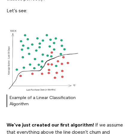
Let's see:
Example of a Linear Classification
Algorithm
We've just created our first algorithm!
If we assume
that everything above the line doesn't churn and