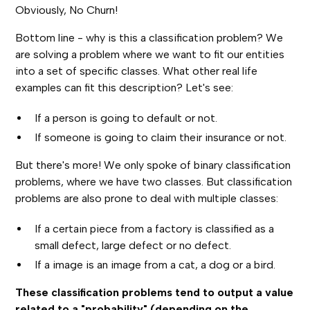
Obviously, No Churn!
Bottom line - why is this a classification problem? We
are solving a problem where we want to fit our entities
into a set of specific classes. What other real life
examples can fit this description? Let's see:
If a person is going to default or not.
If someone is going to claim their insurance or not.
But there's more! We only spoke of binary classification
problems, where we have two classes. But classification
problems are also prone to deal with multiple classes:
If a certain piece from a factory is classified as a
small defect, large defect or no defect.
If a image is an image from a cat, a dog or a bird.
These classification problems tend to output a value
related to a "probability" (depending on the