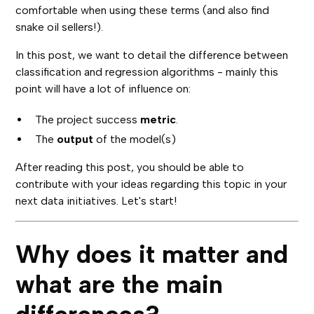
comfortable when using these terms (and also find
snake oil sellers!).
In this post, we want to detail the difference between
classification and regression algorithms - mainly this
point will have a lot of influence on:
The project success
metric
.
The
output
of the model(s)
After reading this post, you should be able to
contribute with your ideas regarding this topic in your
next data initiatives. Let's start!
Why does it matter and
what are the main