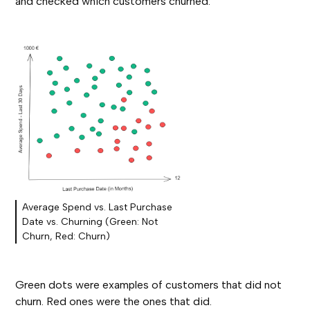
and checked which customers churned:
Average Spend vs. Last Purchase
Date vs. Churning (Green: Not
Churn, Red: Churn)
Green dots were examples of customers that did not
churn. Red ones were the ones that did.