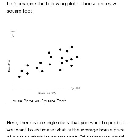
Let's imagine the following plot of house prices vs.
square foot:
House Price vs. Square Foot
Here, there is no single class that you want to predict -
you want to estimate what is the average house price