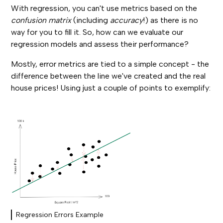
With regression, you can't use metrics based on the
confusion matrix
(including
accuracy
!) as there is no
way for you to fill it. So, how can we evaluate our
regression models and assess their performance?
Mostly, error metrics are tied to a simple concept - the
difference between the line we've created and the real
house prices! Using just a couple of points to exemplify:
Regression Errors Example