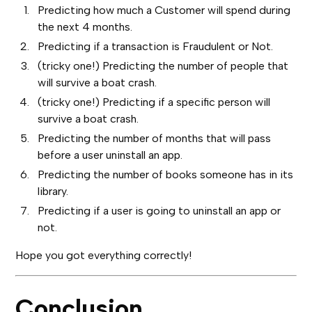
Predicting how much a Customer will spend during
the next 4 months.
Predicting if a transaction is Fraudulent or Not.
(tricky one!) Predicting the number of people that
will survive a boat crash.
(tricky one!) Predicting if a specific person will
survive a boat crash.
Predicting the number of months that will pass
before a user uninstall an app.
Predicting the number of books someone has in its
library.
Predicting if a user is going to uninstall an app or
not.
Hope you got everything correctly!
Conclusion