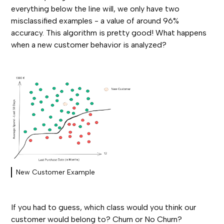
everything below the line will, we only have two
misclassified examples - a value of around 96%
accuracy. This algorithm is pretty good! What happens
when a new customer behavior is analyzed?
New Customer Example
If you had to guess, which class would you think our
customer would belong to? Churn or No Churn?