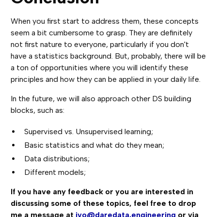
When you first start to address them, these concepts
seem a bit cumbersome to grasp. They are definitely
not first nature to everyone, particularly if you don't
have a statistics background. But, probably, there will be
a ton of opportunities where you will identify these
principles and how they can be applied in your daily life.
In the future, we will also approach other DS building
blocks, such as:
Supervised vs. Unsupervised learning;
Basic statistics and what do they mean;
Data distributions;
Different models;
If you have any feedback or you are interested in
discussing some of these topics, feel free to drop
me a message at
ivo@daredata.engineering
or via