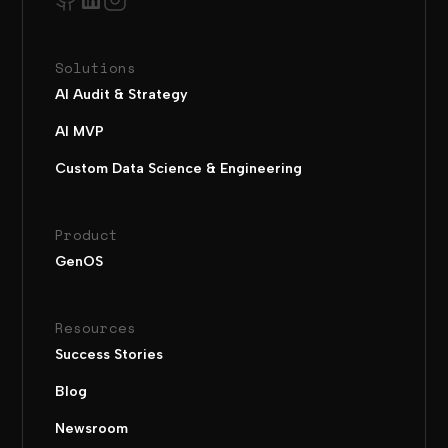
Solutions
AI Audit & Strategy
AI MVP
Custom Data Science & Engineering
Product
GenOS
Resources
Success Stories
Blog
Newsroom