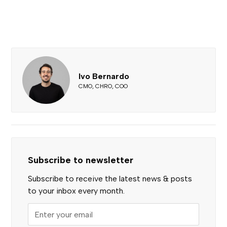
Ivo Bernardo
CMO, CHRO, COO
Subscribe to newsletter
Subscribe to receive the latest news & posts
to your inbox every month.