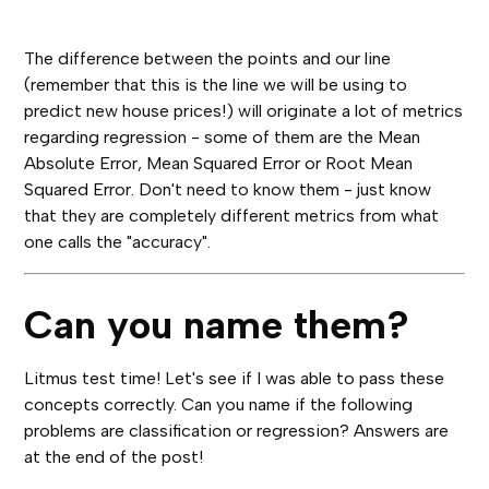
The difference between the points and our line
(remember that this is the line we will be using to
predict new house prices!) will originate a lot of metrics
regarding regression - some of them are the Mean
Absolute Error, Mean Squared Error or Root Mean
Squared Error. Don't need to know them - just know
that they are completely different metrics from what
one calls the "accuracy".
Can you name them?
Litmus test time! Let's see if I was able to pass these
concepts correctly. Can you name if the following
problems are classification or regression? Answers are
at the end of the post!