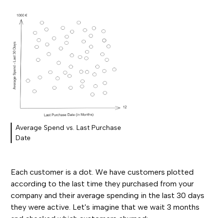
Average Spend vs. Last Purchase
Date
Each customer is a dot. We have customers plotted
according to the last time they purchased from your
company and their average spending in the last 30 days
they were active. Let's imagine that we wait 3 months