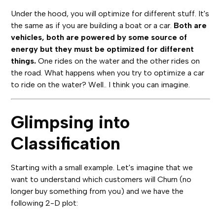
Under the hood, you will optimize for different stuff. It's
the same as if you are building a boat or a car.
Both are
vehicles, both are powered by some source of
energy but they must be optimized for different
things.
One rides on the water and the other rides on
the road. What happens when you try to optimize a car
to ride on the water? Well.. I think you can imagine.
Glimpsing into
Classification
Starting with a small example. Let's imagine that we
want to understand which customers will Churn (no
longer buy something from you) and we have the
following 2-D plot: