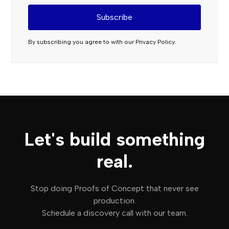
By subscribing you agree to with our
Privacy Policy.
Let's build something
real.
Stop doing Proofs of Concept that never see
production.
Schedule a discovery call with our team.