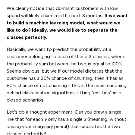
We clearly notice that dormant customers with low
spend will likely churn in in the next 3 months.
If we want
to build a machine learning model, what would we
like to do? Ideally, we would like to separate the
classes perfectly.
Basically, we want to predict the probability of a
customer belonging to each of these 2 classes, where
the probability sum between the two is equal to 100%.
Seems obvious, but we if our model dictates that the
customer has a 20% chance of churning, then it has an
80% chance of not churning - this is the main reasoning
behind classification algorithms, fitting "entities" into
closed scenarios.
Let's do a thought experiment. Can you draw a single
line that for each
y
only has a single
x
(meaning, without
raising your imaginary pencil) that separates the two
classes perfectly?