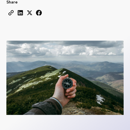
Share