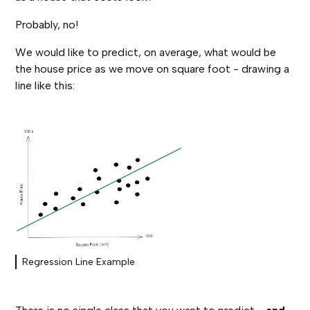
Probably, no!
We would like to predict, on average, what would be
the house price as we move on square foot - drawing a
line like this:
Regression Line Example